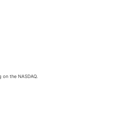
ing on the NASDAQ.