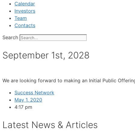
Calendar
Investors
Team
Contacts
Search
September 1st, 2028
We are looking forward to making an Initial Public Offer
Success Network
May 1, 2020
4:17 pm
Latest News & Articles