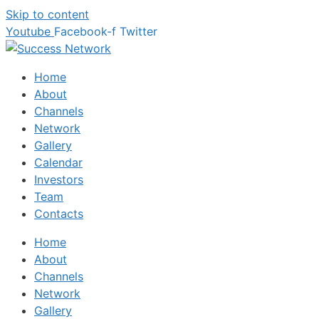
Skip to content
Youtube
Facebook-f
Twitter
Home
About
Channels
Network
Gallery
Calendar
Investors
Team
Contacts
Home
About
Channels
Network
Gallery